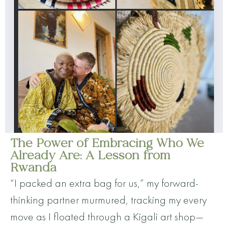
The Power of Embracing Who We
Already Are: A Lesson from
Rwanda
“I packed an extra bag for us,” my forward-
thinking partner murmured, tracking my every
move as I floated through a Kigali art shop—