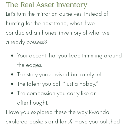
The Real Asset Inventory
Let’s turn the mirror on ourselves. Instead of
hunting for the next trend, what if we
conducted an honest inventory of what we
already possess?
Your accent that you keep trimming around
the edges.
The story you survived but rarely tell.
The talent you call “just a hobby.”
The compassion you carry like an
afterthought.
Have you explored these the way Rwanda
explored baskets and fans? Have you polished