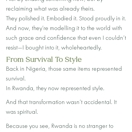
reclaiming what was already theirs.
They polished it. Embodied it. Stood proudly in it.
And now, they’re modelling it to the world with
such grace and confidence that even I couldn’t
resist—I bought into it, wholeheartedly.
From Survival To Style
Back in Nigeria, those same items represented
survival.
In Rwanda, they now represented style.
And that transformation wasn’t accidental. It
was spiritual.
Because you see, Rwanda is no stranger to