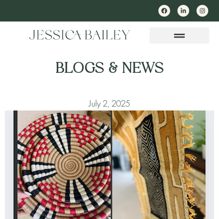
BLOGS & NEWS
July 2, 2025