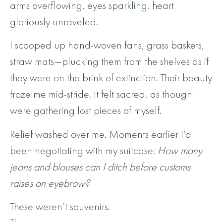
arms overflowing, eyes sparkling, heart
gloriously unraveled.
I scooped up hand-woven fans, grass baskets,
straw mats—plucking them from the shelves as if
they were on the brink of extinction. Their beauty
froze me mid-stride. It felt sacred, as though I
were gathering lost pieces of myself.
Relief washed over me. Moments earlier I’d
been negotiating with my suitcase:
How many
jeans and blouses can I ditch before customs
raises an eyebrow?
These weren’t souvenirs.