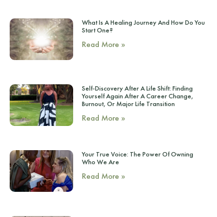
What Is A Healing Journey And How Do You
Start One?
Read More »
Self-Discovery After A Life Shift: Finding
Yourself Again After A Career Change,
Burnout, Or Major Life Transition
Read More »
Your True Voice: The Power Of Owning
Who We Are
Read More »