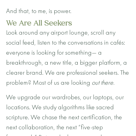
And that, to me, is power.
We Are All Seekers
Look around any airport lounge, scroll any
social feed, listen to the conversations in cafés:
everyone is looking for something— a
breakthrough, a new title, a bigger platform, a
clearer brand. We are professional seekers. The
problem? Most of us are looking
out there.
We upgrade our wardrobes, our laptops, our
locations. We study algorithms like sacred
scripture. We chase the next certification, the
next collaboration, the next “five-step