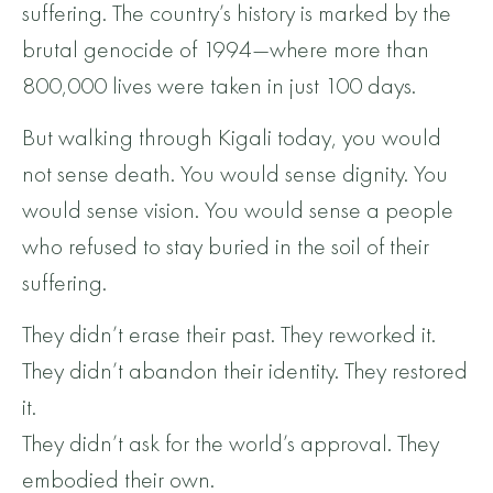
suffering. The country’s history is marked by the
brutal genocide of 1994—where more than
800,000 lives were taken in just 100 days.
But walking through Kigali today, you would
not sense death. You would sense dignity. You
would sense vision. You would sense a people
who refused to stay buried in the soil of their
suffering.
They didn’t erase their past. They reworked it.
They didn’t abandon their identity. They restored
it.
They didn’t ask for the world’s approval. They
embodied their own.