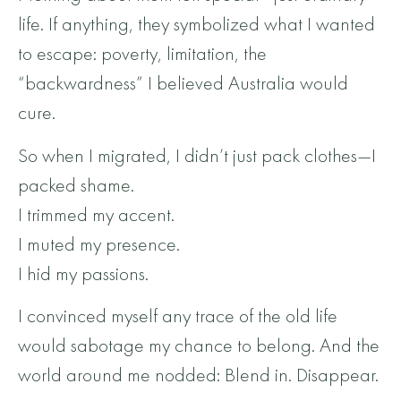
life. If anything, they symbolized what I wanted
to escape: poverty, limitation, the
“backwardness” I believed Australia would
cure.
So when I migrated, I didn’t just pack clothes—I
packed shame.
I trimmed my accent.
I muted my presence.
I hid my passions.
I convinced myself any trace of the old life
would sabotage my chance to belong. And the
world around me nodded: Blend in. Disappear.