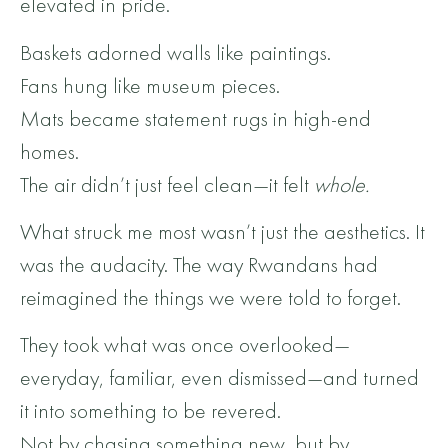
elevated in pride.
Baskets adorned walls like paintings.
Fans hung like museum pieces.
Mats became statement rugs in high-end
homes.
The air didn’t just feel clean—it felt
whole.
What struck me most wasn’t just the aesthetics. It
was the audacity. The way Rwandans had
reimagined the things we were told to forget.
They took what was once overlooked—
everyday, familiar, even dismissed—and turned
it into something to be revered.
Not by chasing something new, but by