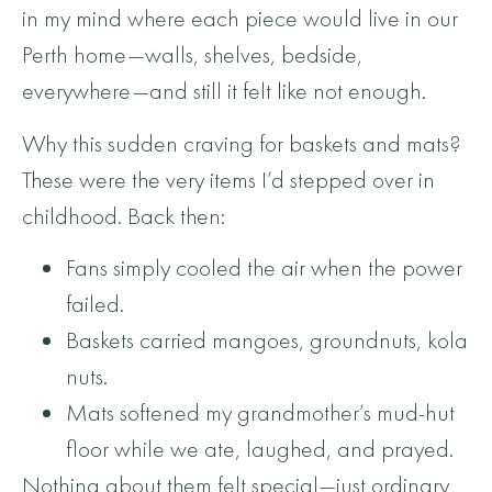
in my mind where each piece would live in our
Perth home—walls, shelves, bedside,
everywhere—and still it felt like not enough.
Why this sudden craving for baskets and mats?
These were the very items I’d stepped over in
childhood. Back then:
Fans simply cooled the air when the power
failed.
Baskets carried mangoes, groundnuts, kola
nuts.
Mats softened my grandmother’s mud-hut
floor while we ate, laughed, and prayed.
Nothing about them felt special—just ordinary