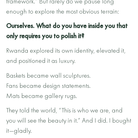
framework.” But rarely do we pause long
enough to explore the most obvious terrain:
Ourselves. What do you have inside you that
only requires you to polish it?
Rwanda explored its own identity, elevated it,
and positioned it as luxury.
Baskets became wall sculptures.
Fans became design statements.
Mats became gallery rugs.
They told the world, “This is who we are, and
you will see the beauty in it.” And I did. I bought
it—gladly.