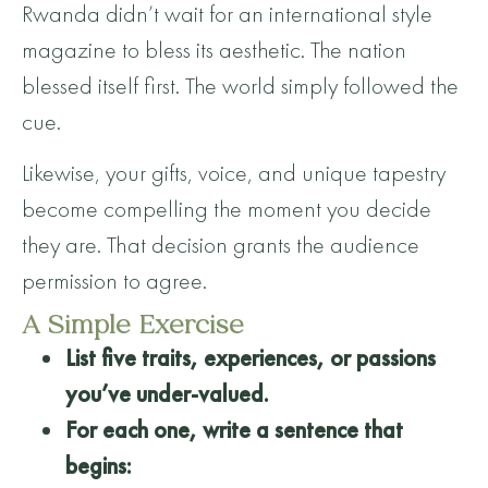
Rwanda didn’t wait for an international style
magazine to bless its aesthetic. The nation
blessed itself first. The world simply followed the
cue.
Likewise, your gifts, voice, and unique tapestry
become compelling the moment you decide
they are. That decision grants the audience
permission to agree.
A Simple Exercise
List five traits, experiences, or passions
you’ve under-valued.
For each one, write a sentence that
begins: