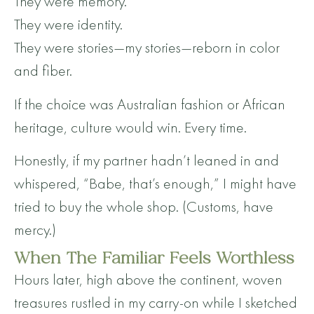
They were memory.
They were identity.
They were stories—my stories—reborn in color
and fiber.
If the choice was Australian fashion or African
heritage, culture would win. Every time.
Honestly, if my partner hadn’t leaned in and
whispered, “Babe, that’s enough,” I might have
tried to buy the whole shop. (Customs, have
mercy.)
When The Familiar Feels Worthless
Hours later, high above the continent, woven
treasures rustled in my carry-on while I sketched