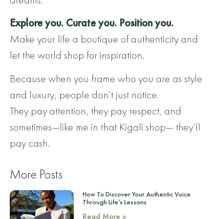
Explore you. Curate you. Position you.
Make your life a boutique of authenticity and
let the world shop for inspiration.
Because when you frame who you are as style
and luxury, people don’t just notice.
They pay attention, they pay respect, and
sometimes—like me in that Kigali shop— they’ll
pay cash.
More Posts
How To Discover Your Authentic Voice
Through Life’s Lessons
Read More »