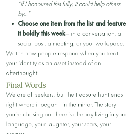
“If I honoured this fully, it could help others
by…”
Choose one item from the list and feature
it boldly this week
— in a conversation, a
social post, a meeting, or your workspace.
Watch how people respond when you treat
your identity as an asset instead of an
afterthought.
Final Words
We are all seekers, but the treasure hunt ends
right where it began—in the mirror. The story
you’re chasing out there is already living in your
language, your laughter, your scars, your
dreams.