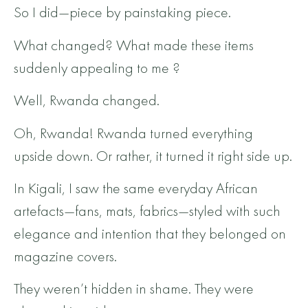
So I did—piece by painstaking piece.
What changed? What made these items
suddenly appealing to me ?
Well, Rwanda changed.
Oh, Rwanda! Rwanda turned everything
upside down. Or rather, it turned it right side up.
In Kigali, I saw the same everyday African
artefacts—fans, mats, fabrics—styled with such
elegance and intention that they belonged on
magazine covers.
They weren’t hidden in shame. They were