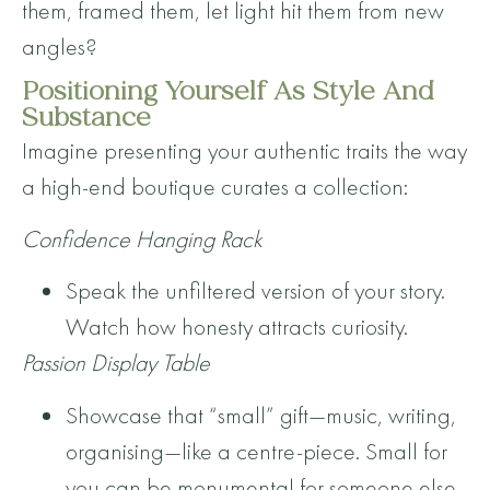
them, framed them, let light hit them from new
angles?
Positioning Yourself As Style And
Substance
Imagine presenting your authentic traits the way
a high-end boutique curates a collection:
Confidence Hanging Rack
Speak the unfiltered version of your story.
Watch how honesty attracts curiosity.
Passion Display Table
Showcase that “small” gift—music, writing,
organising—like a centre-piece. Small for
you can be monumental for someone else.