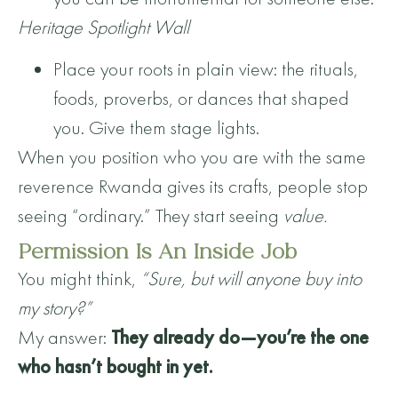
Heritage Spotlight Wall
Place your roots in plain view: the rituals,
foods, proverbs, or dances that shaped
you. Give them stage lights.
When you position who you are with the same
reverence Rwanda gives its crafts, people stop
seeing “ordinary.” They start seeing
value.
Permission Is An Inside Job
You might think,
“Sure, but will anyone buy into
my story?”
My answer:
They already do—you’re the one
who hasn’t bought in yet.