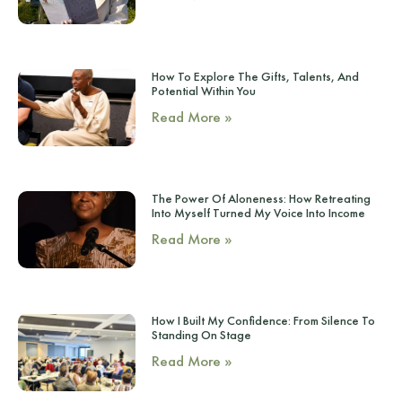
How To Explore The Gifts, Talents, And
Potential Within You
Read More »
The Power Of Aloneness: How Retreating
Into Myself Turned My Voice Into Income
Read More »
How I Built My Confidence: From Silence To
Standing On Stage
Read More »