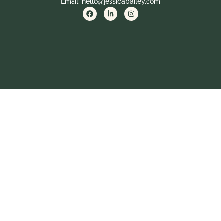
Email: hello@jessicabailey.com