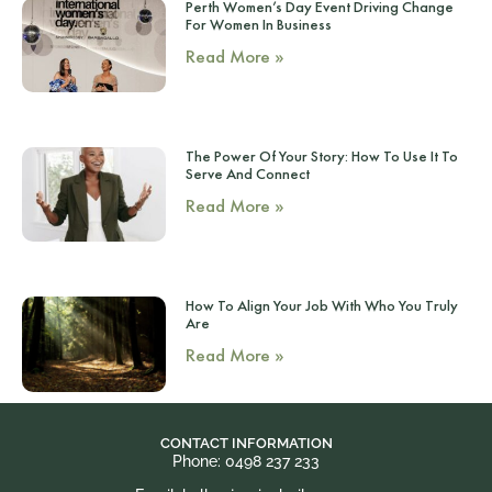
Perth Women’s Day Event Driving Change
For Women In Business
Read More »
The Power Of Your Story: How To Use It To
Serve And Connect
Read More »
How To Align Your Job With Who You Truly
Are
Read More »
CONTACT INFORMATION
Phone: 0498 237 233