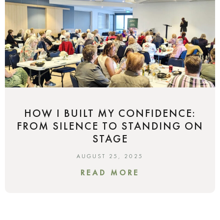
HOW I BUILT MY CONFIDENCE:
FROM SILENCE TO STANDING ON
STAGE
AUGUST 25, 2025
READ MORE