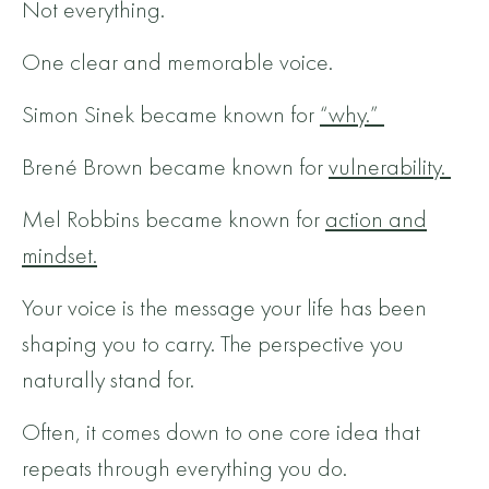
Not everything.
One clear and memorable voice.
Simon Sinek became known for
“why.”
Brené Brown became known for
vulnerability.
Mel Robbins became known for
action and
mindset.
Your voice is the message your life has been
shaping you to carry.
The perspective you
naturally stand for.
Often, it comes down to one core idea that
repeats through everything you do.