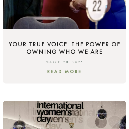
YOUR TRUE VOICE: THE POWER OF
OWNING WHO WE ARE
MARCH 28, 2025
READ MORE