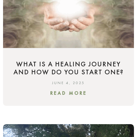
WHAT IS A HEALING JOURNEY
AND HOW DO YOU START ONE?
JUNE 4, 2025
READ MORE