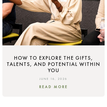
HOW TO EXPLORE THE GIFTS,
TALENTS, AND POTENTIAL WITHIN
YOU
JUNE 16, 2026
READ MORE