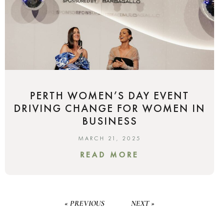
PERTH WOMEN’S DAY EVENT
DRIVING CHANGE FOR WOMEN IN
BUSINESS
MARCH 21, 2025
READ MORE
« PREVIOUS
NEXT »