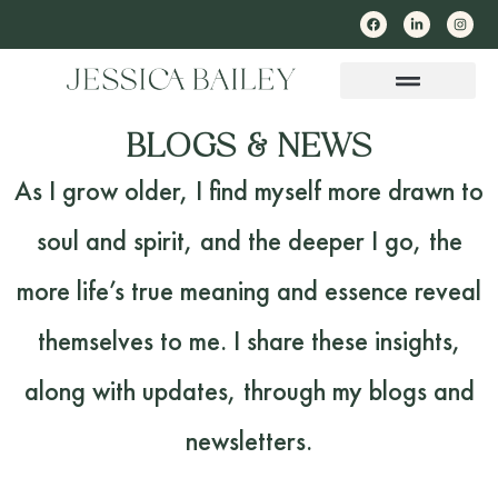
BLOGS & NEWS
As I grow older, I find myself more drawn to
soul and spirit, and the deeper I go, the
more life’s true meaning and essence reveal
themselves to me. I share these insights,
along with updates, through my blogs and
newsletters.