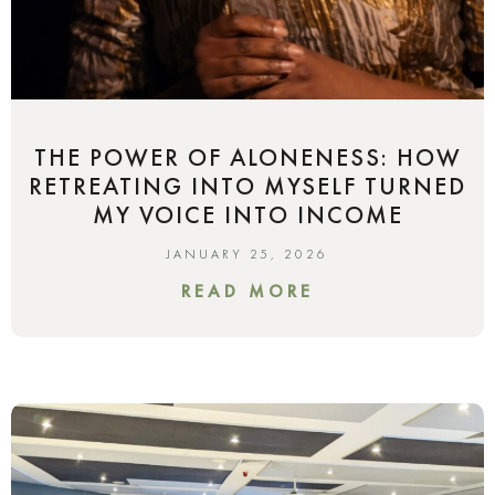
THE POWER OF ALONENESS: HOW
RETREATING INTO MYSELF TURNED
MY VOICE INTO INCOME
JANUARY 25, 2026
READ MORE