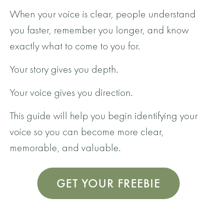
When your voice is clear, people understand
you faster, remember you longer, and know
exactly what to come to you for.
Your story gives you depth.
Your voice gives you direction.
This guide will help you begin identifying your
voice so you can become more clear,
memorable, and valuable.
GET YOUR FREEBIE