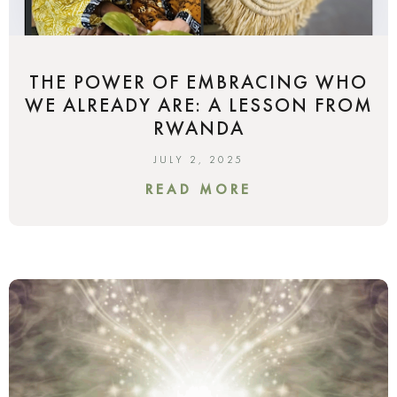
THE POWER OF EMBRACING WHO
WE ALREADY ARE: A LESSON FROM
RWANDA
JULY 2, 2025
READ MORE