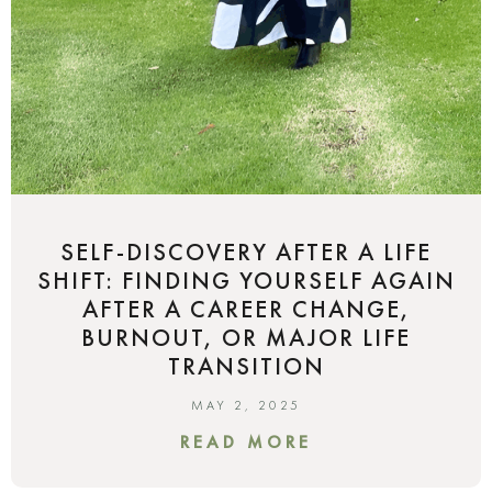
SELF-DISCOVERY AFTER A LIFE
SHIFT: FINDING YOURSELF AGAIN
AFTER A CAREER CHANGE,
BURNOUT, OR MAJOR LIFE
TRANSITION
MAY 2, 2025
READ MORE