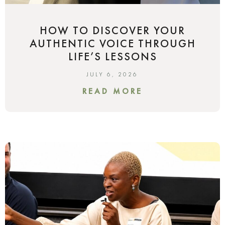
HOW TO DISCOVER YOUR
AUTHENTIC VOICE THROUGH
LIFE’S LESSONS
JULY 6, 2026
READ MORE