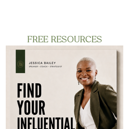
FREE RESOURCES