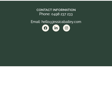
CONTACT INFORMATION
Phone: 0498 237 233
Email: hello@jessicabailey.com