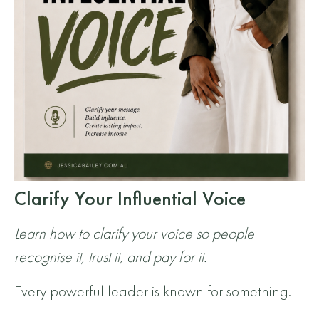
Clarify Your Influential Voice
Learn how to clarify your voice so people
recognise it, trust it, and pay for it.
Every powerful leader is known for something.